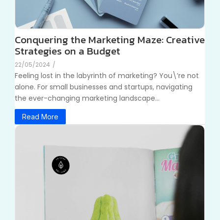
Conquering the Marketing Maze: Creative
Strategies on a Budget
22/05/2024
/
Feeling lost in the labyrinth of marketing? You\’re not
alone. For small businesses and startups, navigating
the ever-changing marketing landscape...
Read More