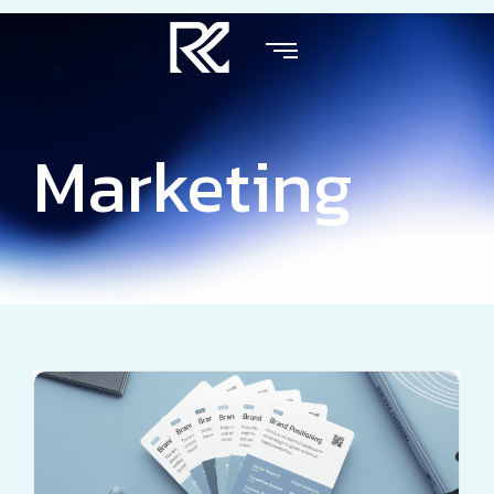
Marketing