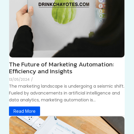
The Future of Marketing Automation:
Efficiency and Insights
13/05/2024
/
The marketing landscape is undergoing a seismic shift.
Fueled by advancements in artificial intelligence and
data analytics, marketing automation is...
Read More