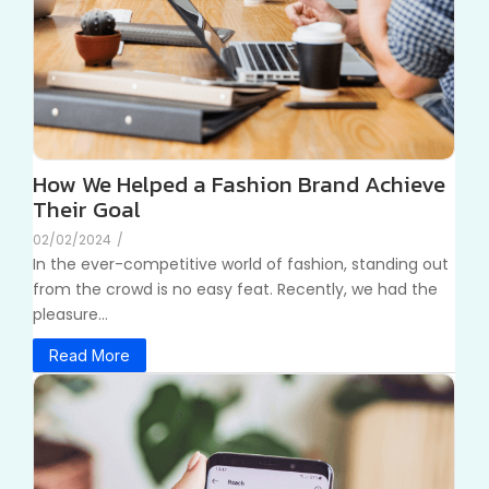
How We Helped a Fashion Brand Achieve
Their Goal
02/02/2024
/
In the ever-competitive world of fashion, standing out
from the crowd is no easy feat. Recently, we had the
pleasure...
Read More