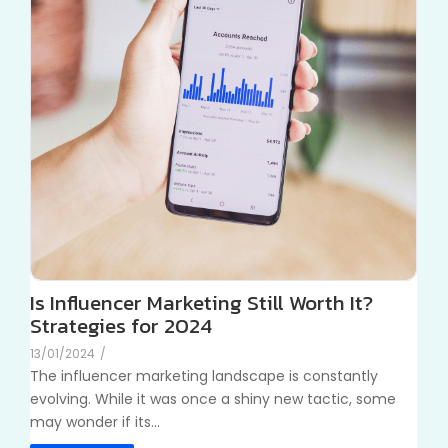
Is Influencer Marketing Still Worth It?
Strategies for 2024
13/01/2024
/
The influencer marketing landscape is constantly
evolving. While it was once a shiny new tactic, some
may wonder if its...