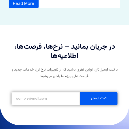
Read More
در جریان بمانید – نرخ‌ها، فرصت‌ها،
اطلاعیه‌ها
با ثبت ایمیل‌تان، اولین نفری باشید که از تغییرات نرخ ارز، خدمات جدید و
فرصت‌های ویژه ما باخبر می‌شود.
ثبت ایمیل