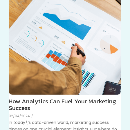
How Analytics Can Fuel Your Marketing
Success
02/04/2024
/
In today\’s data-driven world, marketing success
hinges on one crucial element: insights. But where do