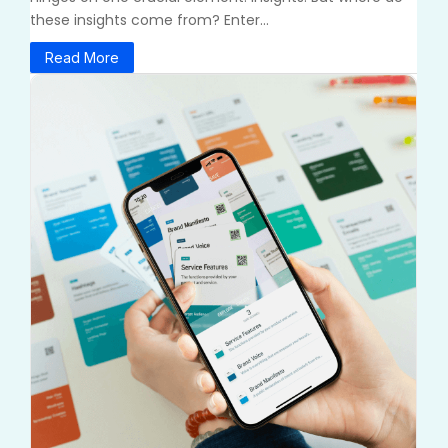
these insights come from? Enter...
Read More