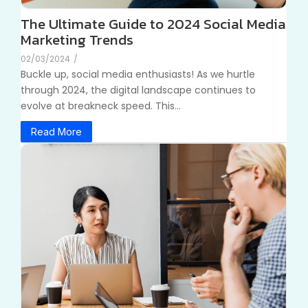
The Ultimate Guide to 2024 Social Media
Marketing Trends
02/03/2024
/
Buckle up, social media enthusiasts! As we hurtle
through 2024, the digital landscape continues to
evolve at breakneck speed. This...
Read More